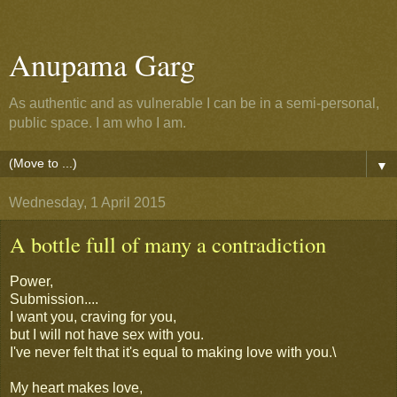
Anupama Garg
As authentic and as vulnerable I can be in a semi-personal,
public space. I am who I am.
▼
Wednesday, 1 April 2015
A bottle full of many a contradiction
Power,
Submission....
I want you, craving for you,
but I will not have sex with you.
I've never felt that it's equal to making love with you.\
My heart makes love,