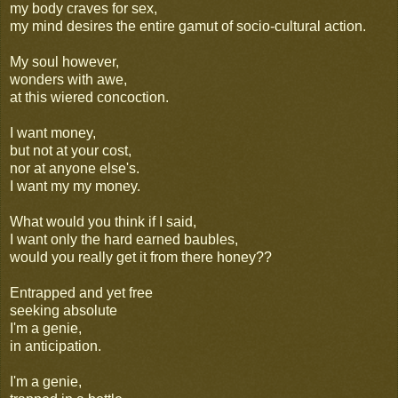
my body craves for sex,
my mind desires the entire gamut of socio-cultural action.
My soul however,
wonders with awe,
at this wiered concoction.
I want money,
but not at your cost,
nor at anyone else's.
I want my my money.
What would you think if I said,
I want only the hard earned baubles,
would you really get it from there honey??
Entrapped and yet free
seeking absolute
I'm a genie,
in anticipation.
I'm a genie,