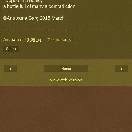
trapped in a bottle,
a bottle full of many a contradiction.
©Anupama Garg 2015 March
Anupama
at
1:06 am
2 comments:
Share
‹
›
Home
View web version